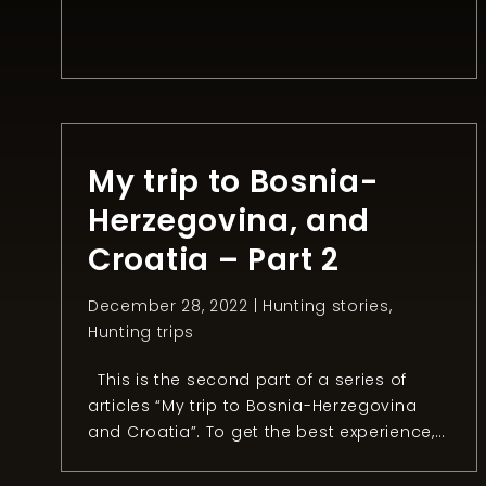
rules that make this task much harder.
Since I like a challenge, I decided to try to
hunt a fox during winter for the first time.
After two months of freezing in the night,
[…]
My trip to Bosnia-
Herzegovina, and
Croatia – Part 2
December 28, 2022 |
Hunting stories
,
Hunting trips
This is the second part of a series of
articles “My trip to Bosnia-Herzegovina
and Croatia”. To get the best experience, I
recommend reading the first part.
Chapter 2: The mouflon quest After two