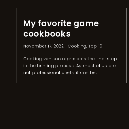
intense days of hunting small games in
Bosnia and Herzegovina, it was time to
head to our next […]
My favorite game
cookbooks
November 17, 2022 |
Cooking
,
Top 10
Cooking venison represents the final step
in the hunting process. As most of us are
not professional chefs, it can be
challenging to prepare the meat you
hunted the right way. Luckily, hunters and
chefs around the world have written
cookbooks to help us sublime the meat at
home. Concerning my own experience, I
had […]