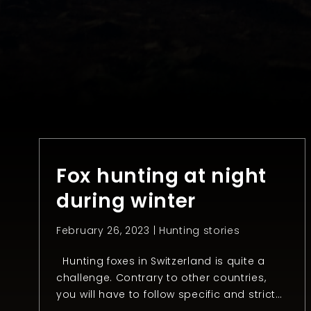
Fox hunting at night
during winter
February 26, 2023 |
Hunting stories
Hunting foxes in Switzerland is quite a
challenge. Contrary to other countries,
you will have to follow specific and strict