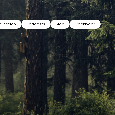
lication
Podcasts
Blog
Cookbook