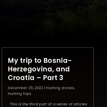
My trip to Bosnia-
Herzegovina, and
Croatia – Part 3
December 29, 2022 |
Hunting stories
,
Hunting trips
This is the third part of a series of articles