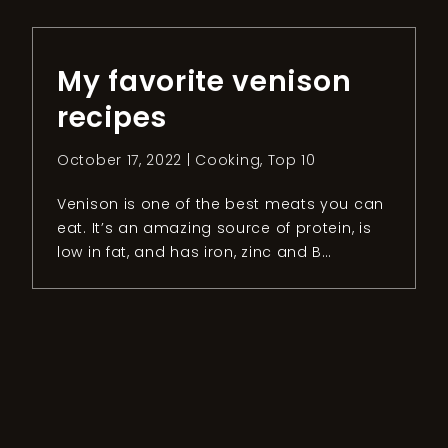
“locals” do. To get the most out […]
My favorite venison
recipes
October 17, 2022 |
Cooking
,
Top 10
Venison is one of the best meats you can
eat. It’s an amazing source of protein, is
low in fat, and has iron, zinc and B
vitamins. Even though this type of meat is
super healthy, some people are not willing
to try it. The first argument for a “non-
venison person” is taste. People have […]