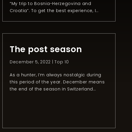
“My trip to Bosnia-Herzegovina and
Croatia”. To get the best experience, I
recommend reading the first and the
second part. Chapter 3: The day after
After an unforgettable day hunting
mouflon, Anel organized a fishing session
with the owner of the Konoba […]
The post season
December 5, 2022 |
Top 10
As a hunter, I’m always nostalgic during
this period of the year. December means
the end of the season in Switzerland
(except for some species like foxes and
ducks). It’s a bit like finishing a great video
game: you have the main story done but
you still have some exploration and sub-
quests to do. Despite […]