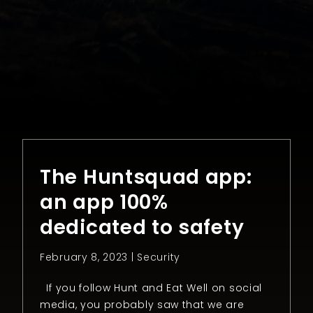
The Huntsquad app:
an app 100%
dedicated to safety
February 8, 2023 |
Security
If you follow Hunt and Eat Well on social
media, you probably saw that we are