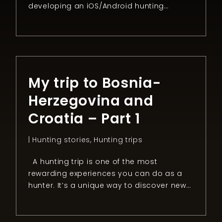
developing an iOS/Android hunting
application 100% dedicated to safety
during driven hunts. I used to go hunting
for wild boar in Alsace, where I enjoy
Sauerkraut and the beautiful landscape.
But as you all know driven hunts can […]
My trip to Bosnia-
Herzegovina and
Croatia – Part 1
|
Hunting stories
,
Hunting trips
A hunting trip is one of the most
rewarding experiences you can do as a
hunter. It’s a unique way to discover new
countries, people, and cultures. It’s also
the best option if you don’t want to visit a
place as “a tourist” but live the way