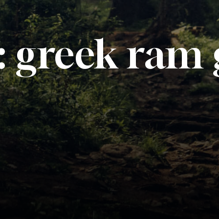
:
greek ram 