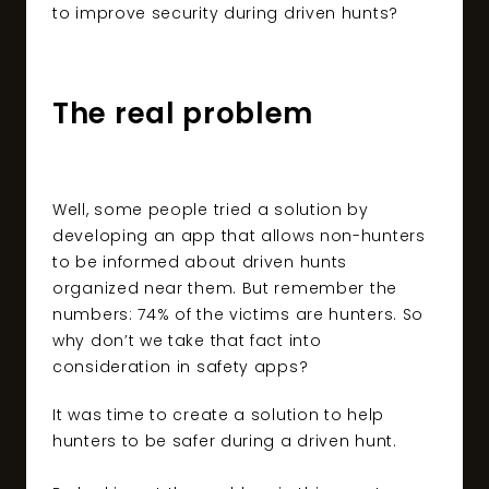
to improve security during driven hunts?
The real problem
Well, some people tried a solution by
developing an app that allows non-hunters
to be informed about driven hunts
organized near them. But remember the
numbers: 74% of the victims are hunters. So
why don’t we take that fact into
consideration in safety apps?
It was time to create a solution to help
hunters to be safer during a driven hunt.