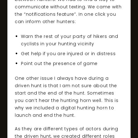
communicate without texting. We came with
the “notifications feature”. In one click you
can inform other hunters:
Warn the rest of your party of hikers and
cyclists in your hunting vicinity
Get help if you are injured or in distress
Point out the presence of game
One other issue I always have during a
driven hunt is that I am not sure about the
start and the end of the hunt. Sometimes
you can’t hear the hunting horn well. This is
why we included a digital hunting horn to
launch and end the hunt.
As they are different types of actors during
the driven hunt, we created different roles