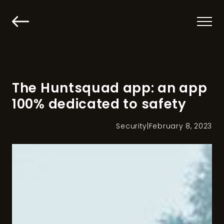
The Huntsquad app: an app
100% dedicated to safety
Security
|
February 8, 2023