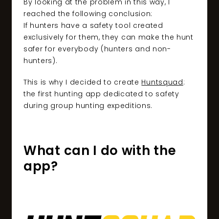
By looking at the problem in this way, I
reached the following conclusion:
If hunters have a safety tool created
exclusively for them, they can make the hunt
safer for everybody (hunters and non-
hunters).
This is why I decided to create
Huntsquad
:
the first hunting app dedicated to safety
during group hunting expeditions.
What can I do with the
app?