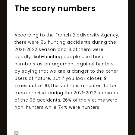
The scary numbers
According to the
French Biodiversity Agency
,
there were 95 hunting accidents during the
2021-2022 season and 8 of them were
deadly. Anti-hunting people use those
numbers as an argument against hunters
by saying that we are a danger to the other
users of nature. But if you look closer,
9
times out of 10
, the victim is a hunter. To be
more precise, during the 2021-2022 seasons,
of the 95 accidents, 26% of the victims were
non-hunters while
74% were hunters
.