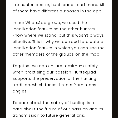
like hunter, beater, hunt leader, and more. All
of them have different purposes in the app.
In our WhatsApp group, we used the
localization feature so the other hunters
know where we stand, but this wasn’t always
effective. This is why we decided to create a
localization feature in which you can see the
other members of the groups on the map.
Together we can ensure maximum safety
when practising our passion. Huntsquad
supports the preservation of the hunting
tradition, which faces threats from many
angles.
To care about the safety of hunting is to
care about the future of our passion and its
transmission to future generations.