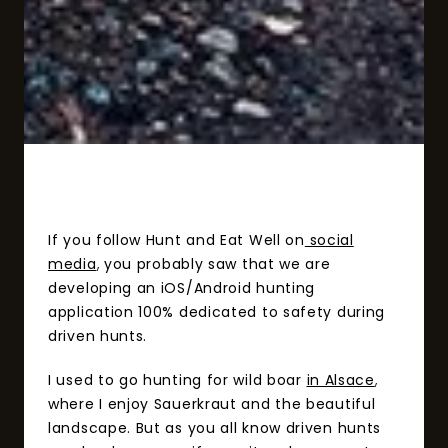
If you follow Hunt and Eat Well on
social
media
,
you probably saw that we are
developing an iOS/Android hunting
application 100% dedicated to safety during
driven hunts.
I used to go hunting for wild boar
in Alsace
,
where I enjoy Sauerkraut and the beautiful
landscape. But as you all know driven hunts