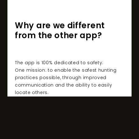
Why are we different
from the other app?
The app is 100% dedicated to safety:
One mission: to enable the safest hunting
practices possible, through improved
communication and the ability to easily
locate others.
A high-end app for demanding users:
Imagined by hunters and created in
Switzerland with the latest technologies
ensuring optimal data protection.