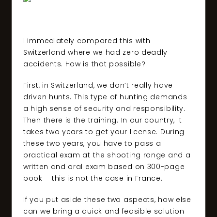
I immediately compared this with
Switzerland where we had zero deadly
accidents. How is that possible?
First, in Switzerland, we don’t really have
driven hunts. This type of hunting demands
a high sense of security and responsibility.
Then there is the training. In our country, it
takes two years to get your license. During
these two years, you have to pass a
practical exam at the shooting range and a
written and oral exam based on 300-page
book – this is not the case in France.
If you put aside these two aspects, how else
can we bring a quick and feasible solution