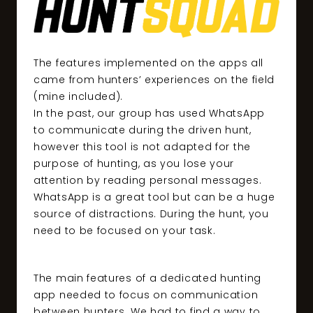
The features implemented on the apps all
came from hunters’ experiences on the field
(mine included).
In the past, our group has used WhatsApp
to communicate during the driven hunt,
however this tool is not adapted for the
purpose of hunting, as you lose your
attention by reading personal messages.
WhatsApp is a great tool but can be a huge
source of distractions. During the hunt, you
need to be focused on your task.
The main features of a dedicated hunting
app needed to focus on communication
between hunters. We had to find a way to