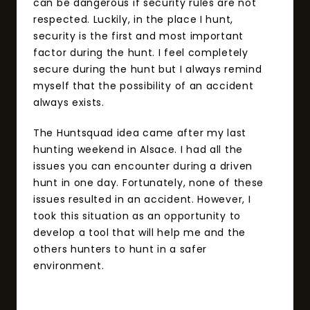
can be dangerous if security rules are not
respected. Luckily, in the place I hunt,
security is the first and most important
factor during the hunt. I feel completely
secure during the hunt but I always remind
myself that the possibility of an accident
always exists.
The Huntsquad idea came after my last
hunting weekend in Alsace. I had all the
issues you can encounter during a driven
hunt in one day. Fortunately, none of these
issues resulted in an accident. However, I
took this situation as an opportunity to
develop a tool that will help me and the
others hunters to hunt in a safer
environment.