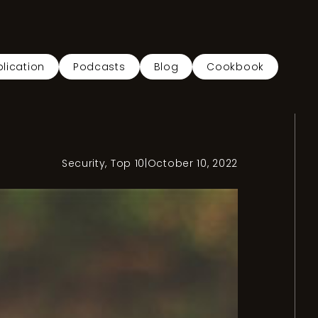
lication
Podcasts
Blog
Cookbook
Security
,
Top 10
|
October 10, 2022