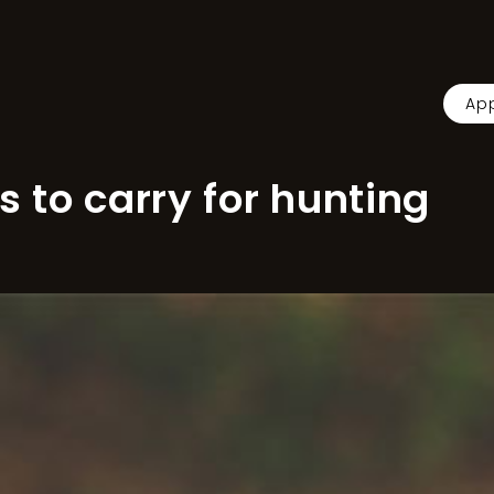
App
s to carry for hunting