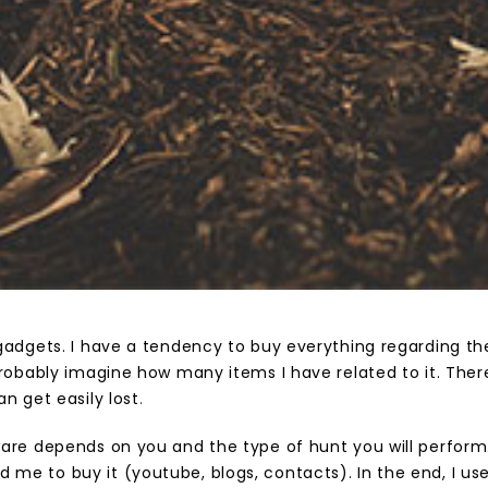
gadgets. I have a tendency to buy everything regarding the
probably imagine how many items I have related to it. Ther
n get easily lost
.
are depends on you and the type of hunt you will perform.
e to buy it (youtube, blogs, contacts). In the end, I u