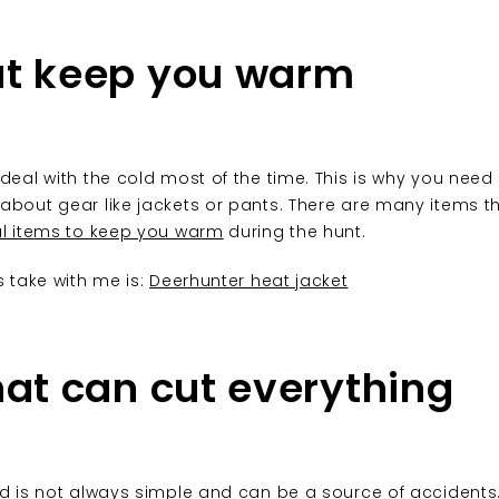
at keep you warm
 deal with the cold most of the time. This is why you need
about gear like jackets or pants. There are many items tha
al items to keep you warm
during the hunt.
s take with me is:
Deerhunter heat jacket
hat can cut everything
ld is not always simple and can be a source of accidents.