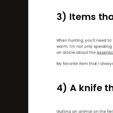
3) Items th
When hunting, you’ll need to
warm. I’m not only speaking 
an article about the
essenti
My favorite item that I alway
4) A knife t
Gutting an animal on the fie