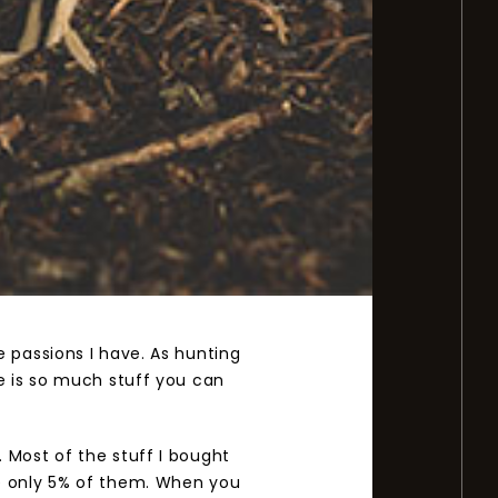
 passions I have. As hunting
e is so much stuff you can
 Most of the stuff I bought
se only 5% of them. When you