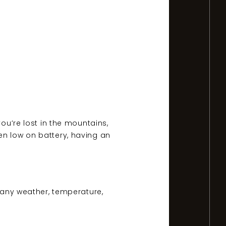
you’re lost in the mountains,
en low on battery, having an
n any weather, temperature,