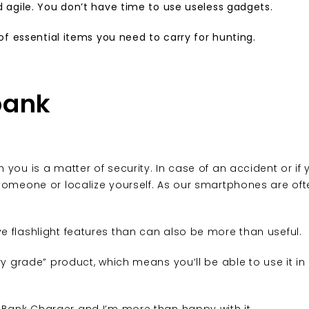
d agile. You don’t have time to use useless gadgets.
 of essential items you need to carry for hunting.
bank
you is a matter of security. In case of an accident or if 
someone or localize yourself. As our smartphones are oft
 flashlight features than can also be more than useful.
ary grade” product, which means you’ll be able to use it i