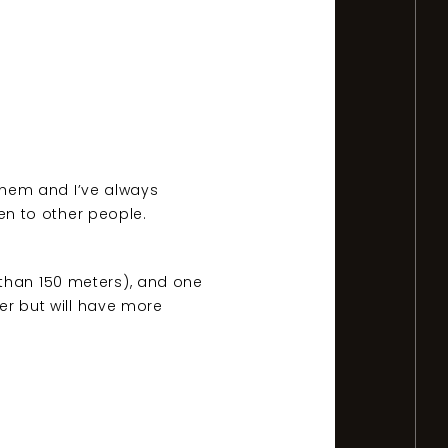
 them and I’ve always
ten to other people.
 than 150 meters), and one
ier but will have more