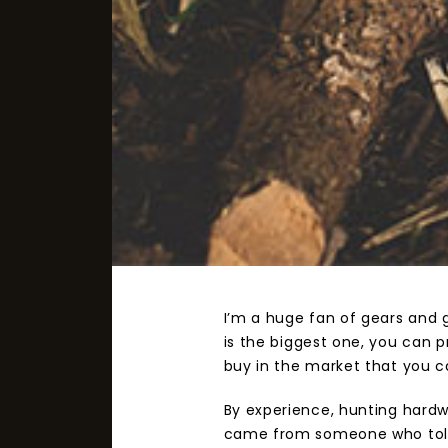
I’m a huge fan of gears and 
is the biggest one, you can 
buy in the market that you ca
By experience, hunting hardw
came from someone who told m