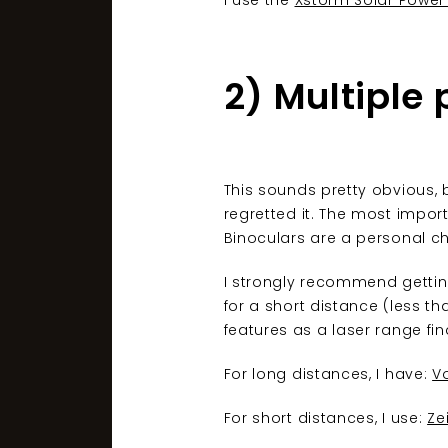
I use the
Xstorm Solar Power
2) Multiple 
This sounds pretty obvious, b
regretted it. The most import
Binoculars are a personal ch
I strongly recommend gettin
for a short distance (less th
features as a laser range fin
For long distances, I have:
Vo
For short distances, I use:
Ze