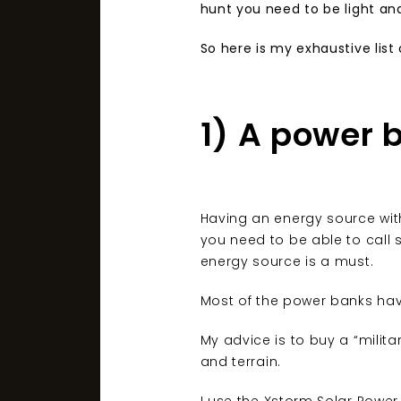
hunt you need to be light an
So here is my exhaustive list
1) A power 
Having an energy source with 
you need to be able to call 
energy source is a must.
Most of the power banks have
My advice is to buy a “milit
and terrain.