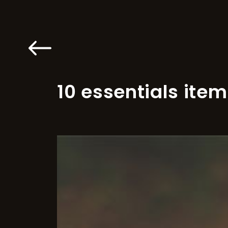
10 essentials item