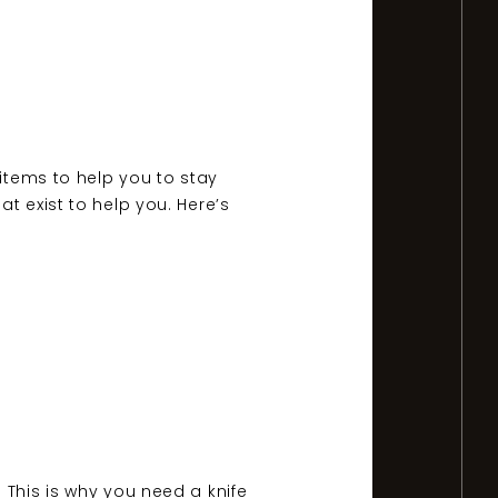
 items to help you to stay
t exist to help you. Here’s
 This is why you need a knife