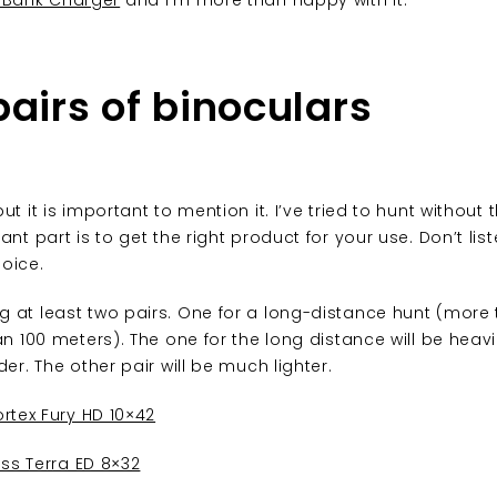
 Bank Charger
and I’m more than happy with it.
pairs of binoculars
ut it is important to mention it. I’ve tried to hunt without
ant part is to get the right product for your use. Don’t lis
oice.
g at least two pairs. One for a long-distance hunt (more
an 100 meters). The one for the long distance will be heav
der. The other pair will be much lighter.
rtex Fury HD 10×42
iss Terra ED 8×32