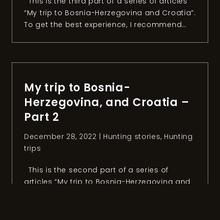
This is the third part of a series of articles
“My trip to Bosnia-Herzegovina and Croatia”.
To get the best experience, I recommend
reading the first and the second part.
Chapter 3: The day after After an
unforgettable day hunting mouflon, Anel
organized a fishing session with the owner
of the Konoba […]
My trip to Bosnia-
Herzegovina, and Croatia –
Part 2
December 28, 2022 |
Hunting stories
,
Hunting
trips
This is the second part of a series of
articles “My trip to Bosnia-Herzegovina and
Croatia”. To get the best experience, I
recommend reading the first part. Chapter
2: The mouflon quest After two intense