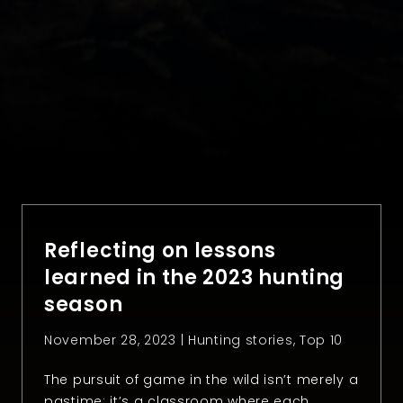
Reflecting on lessons
learned in the 2023 hunting
season
November 28, 2023 |
Hunting stories
,
Top 10
The pursuit of game in the wild isn’t merely a
pastime; it’s a classroom where each