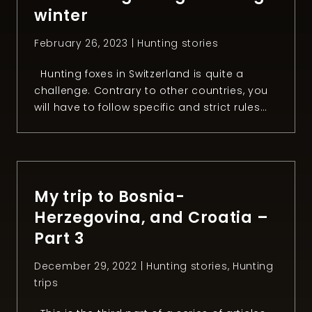
winter
February 26, 2023 |
Hunting stories
Hunting foxes in Switzerland is quite a
challenge. Contrary to other countries, you
will have to follow specific and strict rules
that make this task much harder. Since I like
a challenge, I decided to try to hunt a fox
during winter for the first time. After two
months of freezing in the night, […]
My trip to Bosnia-
Herzegovina, and Croatia –
Part 3
December 29, 2022 |
Hunting stories
,
Hunting
trips