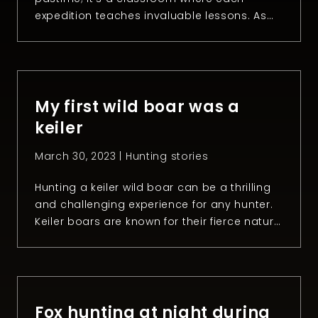
expedition teaches invaluable lessons. As
the 2023 hunting season unfolds, it
becomes apparent that the experiences
gathered in the wild extend far beyond just
the harvest. These lessons not only refine
hunting skills but also nurture a deeper
My first wild boar was a
understanding […]
keiler
March 30, 2023 |
Hunting stories
Hunting a keiler wild boar can be a thrilling
and challenging experience for any hunter.
Keiler boars are known for their fierce nature
and razor-sharp tusks, making them
formidable opponents in the wild. However,
taking down one of them is not easy. It’s the
kind of animal that you get once in a
lifetime. In […]
Fox hunting at night during