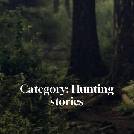
Category:
Hunting
stories