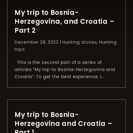
organized a fishing session with the owner
of the Konoba […]
My trip to Bosnia-
Herzegovina, and Croatia –
Part 2
December 28, 2022 |
Hunting stories
,
Hunting
trips
This is the second part of a series of
articles “My trip to Bosnia-Herzegovina and
Croatia”. To get the best experience, I
recommend reading the first part. Chapter
2: The mouflon quest After two intense
days of hunting small games in Bosnia and
Herzegovina, it was time to head to our next
[…]
My trip to Bosnia-
Herzegovina and Croatia –
Part 1