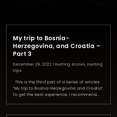
My trip to Bosnia-
Herzegovina, and Croatia –
Part 3
December 29, 2022 |
Hunting stories
,
Hunting
trips
This is the third part of a series of articles
“My trip to Bosnia-Herzegovina and Croatia”.
To get the best experience, I recommend
reading the first and the second part.
Chapter 3: The day after After an
unforgettable day hunting mouflon, Anel