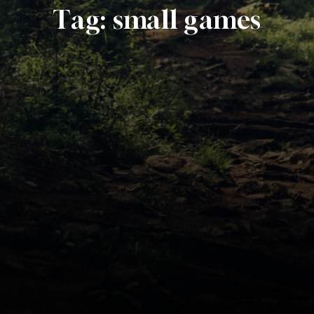
Tag:
small games