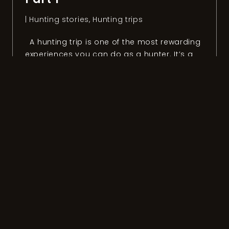
|
Hunting stories
,
Hunting trips
A hunting trip is one of the most rewarding
experiences you can do as a hunter. It’s a
unique way to discover new countries,
people, and cultures. It’s also the best
option if you don’t want to visit a place as
“a tourist” but live the way “locals” do. To
get the most out […]