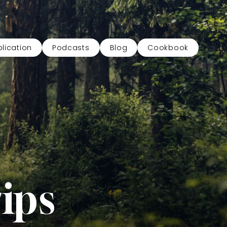
lication
Podcasts
Blog
Cookbook
ips