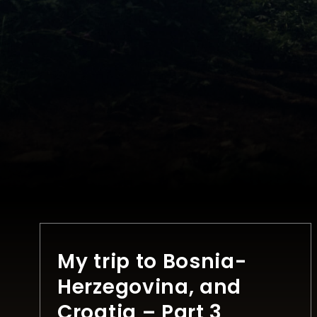
My trip to Bosnia-
Herzegovina, and
Croatia – Part 3