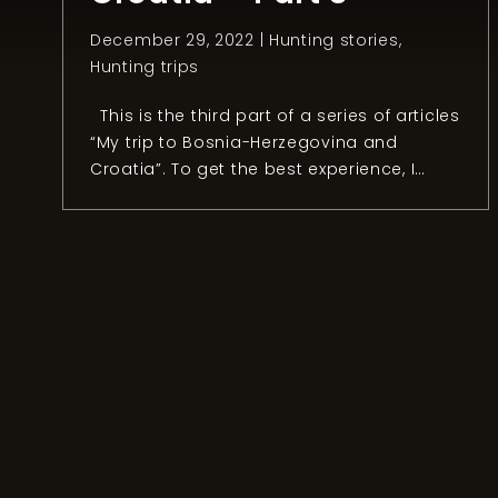
December 29, 2022 |
Hunting stories
,
Hunting trips
This is the third part of a series of articles
“My trip to Bosnia-Herzegovina and
Croatia”. To get the best experience, I
recommend reading the first and the
second part. Chapter 3: The day after
After an unforgettable day hunting
mouflon, Anel organized a fishing session
with the owner of the Konoba […]