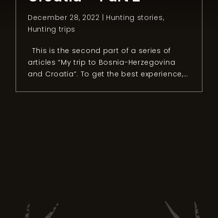
December 28, 2022 |
Hunting stories
,
Hunting trips
This is the second part of a series of
articles “My trip to Bosnia-Herzegovina
and Croatia”. To get the best experience, I
recommend reading the first part.
Chapter 2: The mouflon quest After two
intense days of hunting small games in
Bosnia and Herzegovina, it was time to
head to our next […]