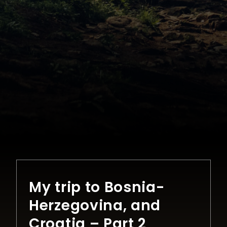
My trip to Bosnia-
Herzegovina, and
Croatia – Part 2