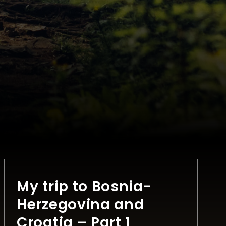
My trip to Bosnia-
Herzegovina and
Croatia – Part 1