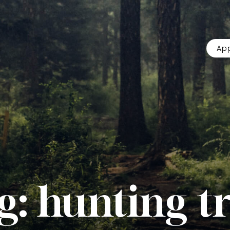
App
g:
hunting tr