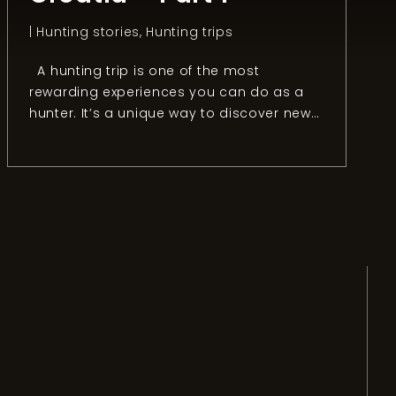
|
Hunting stories
,
Hunting trips
A hunting trip is one of the most
rewarding experiences you can do as a
hunter. It’s a unique way to discover new
countries, people, and cultures. It’s also
the best option if you don’t want to visit a
place as “a tourist” but live the way
“locals” do. To get the most out […]