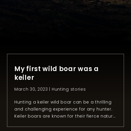
My first wild boar was a
keiler
March 30, 2023 |
Hunting stories
Hunting a keiler wild boar can be a thrilling
and challenging experience for any hunter.
Keiler boars are known for their fierce nature
and razor-sharp tusks, making them
formidable opponents in the wild. However,