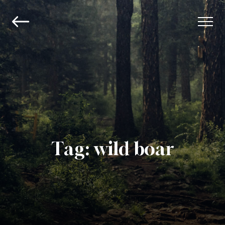
Tag:
wild boar