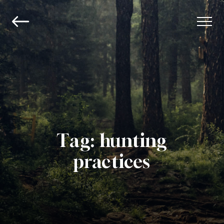
Tag:
hunting
practices