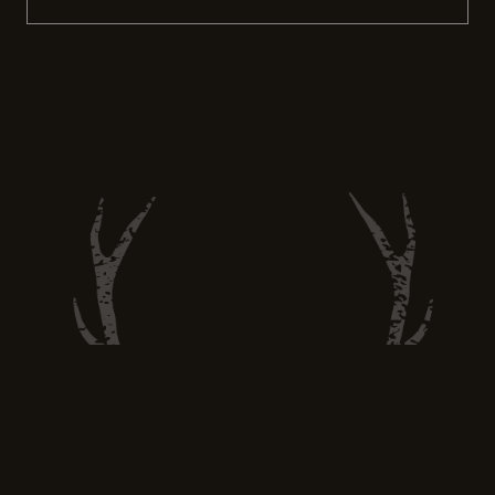
recreational activity. Hunting still has the
power to provide sustainable food options
and promote ethical hunting practices.
More people are turning to hunting as a way
to feed themselves and their […]
Hunt and Eat Well —
huntandeatwell@gmail.com