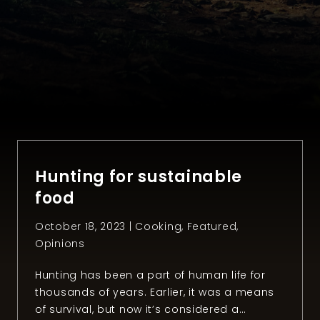
Hunting for sustainable
food
October 18, 2023 |
Cooking
,
Featured
,
Opinions
Hunting has been a part of human life for
thousands of years. Earlier, it was a means
of survival, but now it’s considered a