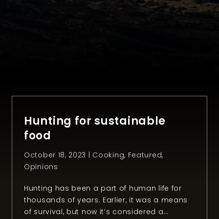
Hunting for sustainable
food
October 18, 2023 |
Cooking
,
Featured
,
Opinions
Hunting has been a part of human life for
thousands of years. Earlier, it was a means
of survival, but now it’s considered a