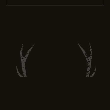
recreational activity. Hunting still has the
power to provide sustainable food options
and promote ethical hunting practices.
More people are turning to hunting as a way
to feed themselves and their […]
Hunt and Eat Well —
huntandeatwell@gmail.com