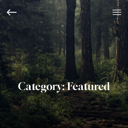
Category:
Featured