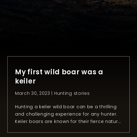
My first wild boar was a
keiler
March 30, 2023 |
Hunting stories
Hunting a keiler wild boar can be a thrilling
and challenging experience for any hunter.
Keiler boars are known for their fierce nature
and razor-sharp tusks, making them
formidable opponents in the wild. However,