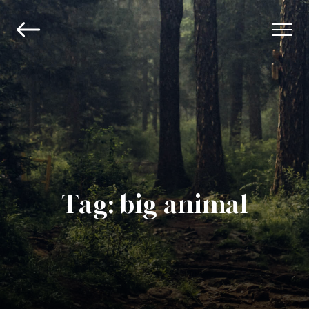
Tag:
big animal