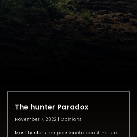
The hunter Paradox
November 7, 2022 |
Opinions
Most hunters are passionate about nature