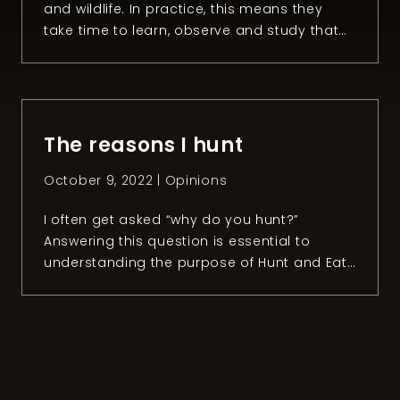
and wildlife. In practice, this means they
take time to learn, observe and study that
ecosystem during all seasons of the year.
Despite this, there‘s a question that non-
hunters ask us a lot: “Why do you kill
animals if you love nature and wildlife?” To
be honest, I think […]
The reasons I hunt
October 9, 2022 |
Opinions
I often get asked “why do you hunt?”
Answering this question is essential to
understanding the purpose of Hunt and Eat
Well and why I want to share my passion for
hunting. Let’s face it. A lot of people have a
negative image of this activity. While this is
something I can understand, I can’t […]