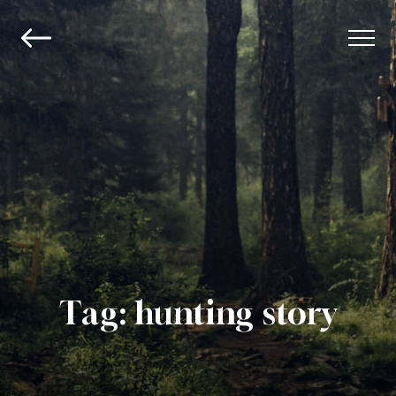
Tag:
hunting story