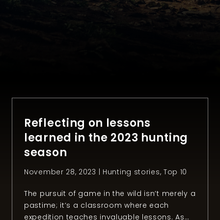
Reflecting on lessons
learned in the 2023 hunting
season
November 28, 2023 |
Hunting stories
,
Top 10
The pursuit of game in the wild isn’t merely a
pastime; it’s a classroom where each
expedition teaches invaluable lessons. As