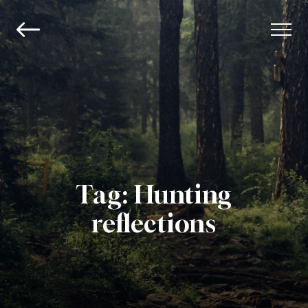
Tag:
Hunting
reflections