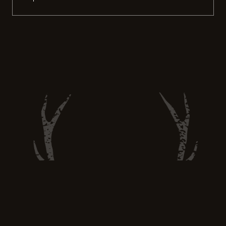
the 2023 hunting season unfolds, it
becomes apparent that the experiences
gathered in the wild extend far beyond just
the harvest. These lessons not only refine
hunting skills but also nurture a deeper
understanding […]
Hunt and Eat Well —
huntandeatwell@gmail.com