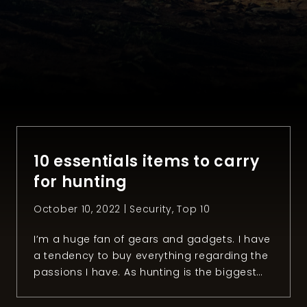
10 essentials items to carry
for hunting
October 10, 2022 |
Security
,
Top 10
I’m a huge fan of gears and gadgets. I have
a tendency to buy everything regarding the
passions I have. As hunting is the biggest
one, you can probably imagine how many
items I have related to it. There is so much