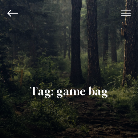
Tag:
game bag