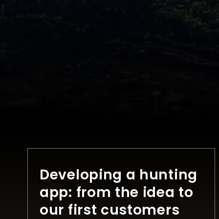
Developing a hunting
app: from the idea to
our first customers