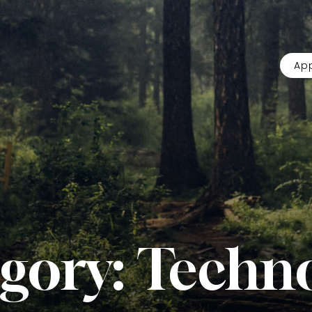
App
gory:
Techn