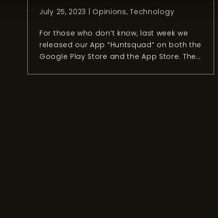
July 25, 2023 |
Opinions
,
Technology
For those who don’t know, last week we
released our App “Huntsquad” on both the
Google Play Store and the App Store. The
release took almost a year and four
people to make it possible. Even though
I’ve worked in the tech industry for ten
years, developing a hunting app is quite
an adventure and […]