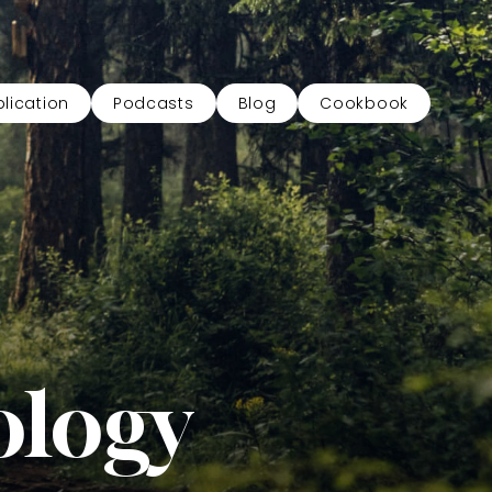
lication
Podcasts
Blog
Cookbook
ology