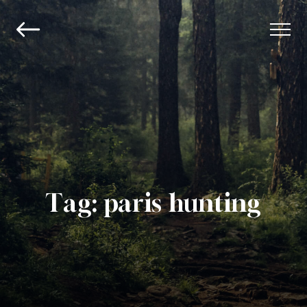
Tag:
paris hunting