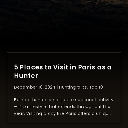
5 Places to Visit in Paris as a
Hunter
December 10, 2024 |
Hunting trips
,
Top 10
Being a hunter is not just a seasonal activity
—it’s a lifestyle that extends throughout the
year. Visiting a city like Paris offers a unique
opportunity to explore places that resonate
with our passion for hunting and the