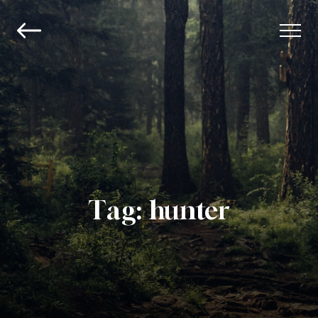
Tag:
hunter