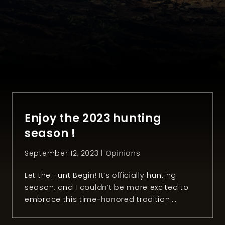
Enjoy the 2023 hunting
season !
September 12, 2023 |
Opinions
Let the Hunt Begin! It’s officially hunting
season, and I couldn’t be more excited to
embrace this time-honored tradition.
There’s something profoundly special about
the bond between hunters and the great