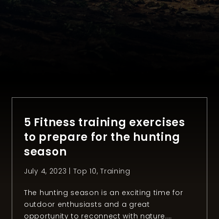
5 Fitness training exercises
to prepare for the hunting
season
July 4, 2023 |
Top 10
,
Training
The hunting season is an exciting time for
outdoor enthusiasts and a great
opportunity to reconnect with nature.