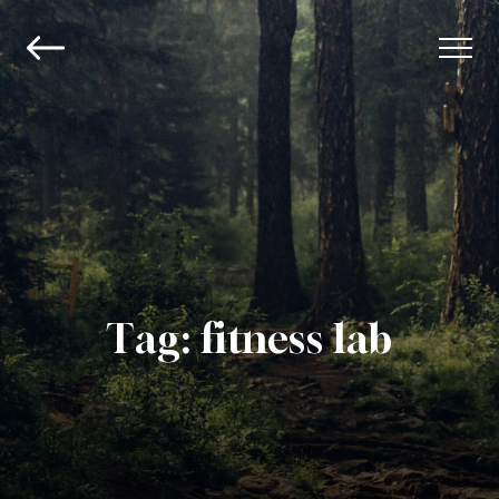
Tag:
fitness lab