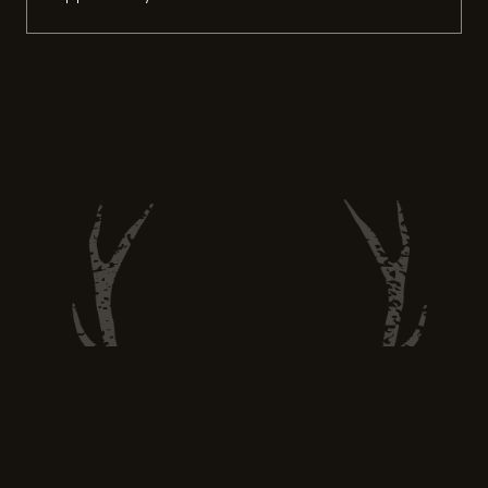
However, it’s important to be physically
prepared for the challenges that come with
hunting, especially if you hunt Chamois in
high altitudes like me. Whether you’re a
seasoned hunter or a novice, incorporating
fitness training exercises into […]
Hunt and Eat Well —
huntandeatwell@gmail.com