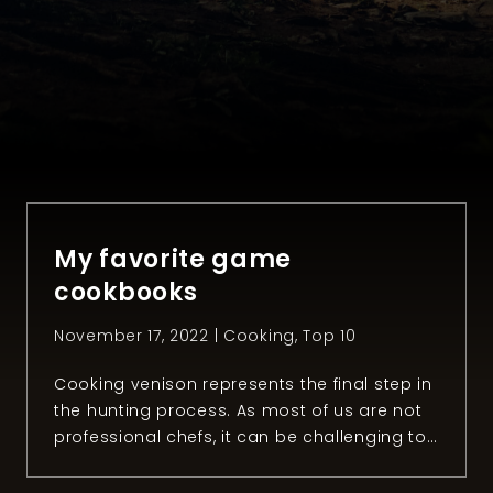
My favorite game
cookbooks
November 17, 2022 |
Cooking
,
Top 10
Cooking venison represents the final step in
the hunting process. As most of us are not
professional chefs, it can be challenging to
prepare the meat you hunted the right way.
Luckily, hunters and chefs around the world