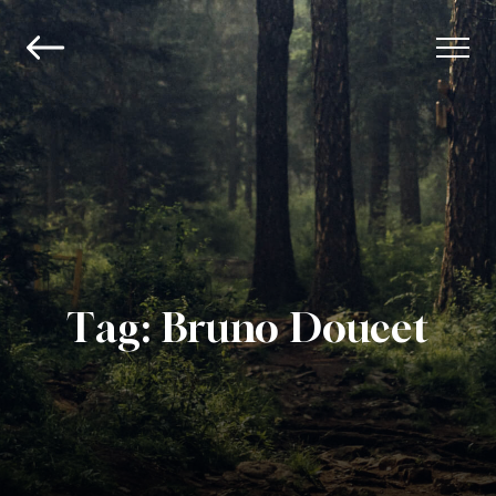
Tag:
Bruno Doucet